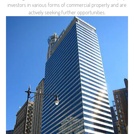
investors in various forms of commercial property and are
actively seeking further opportunities.