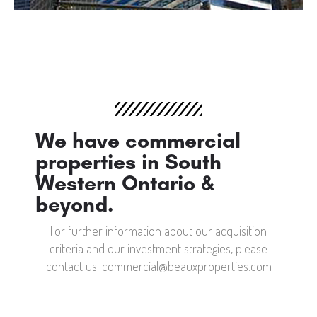
We have commercial
properties in South
Western Ontario &
beyond.
For further information about our acquisition
criteria and our investment strategies, please
contact us: commercial@beauxproperties.com