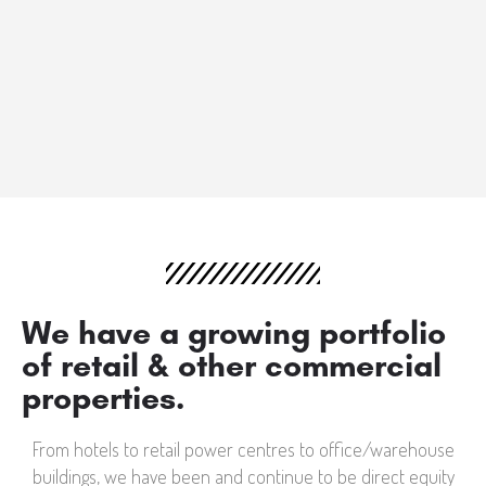
We have a growing portfolio
of retail & other commercial
properties.
From hotels to retail power centres to office/warehouse
buildings, we have been and continue to be direct equity