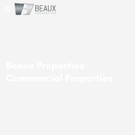
Beaux Properties
Commercial Properties