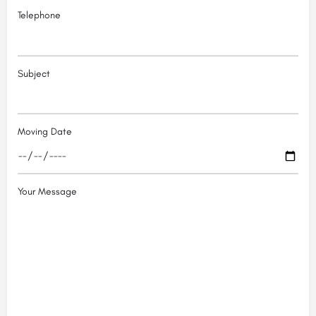
Telephone
Subject
Moving Date
Your Message