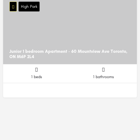
High Park
Junior 1 bedroom Apartment - 60 Mountview Ave Toronto,
ON M6P 2L4
1 beds
1 bathrooms