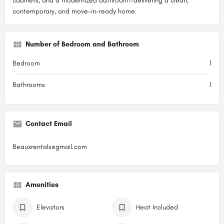
cabinets, and a modernized bathroom—delivering a clean,
contemporary, and move-in-ready home.
Number of Bedroom and Bathroom
Bedroom
1
Bathrooms
1
Contact Email
Beauxrentals@gmail.com
Amenities
Elevators
Heat Included