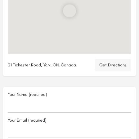
21 Tichester Road, York, ON, Canada
Get Directions
Your Name (required)
Your Email (required)