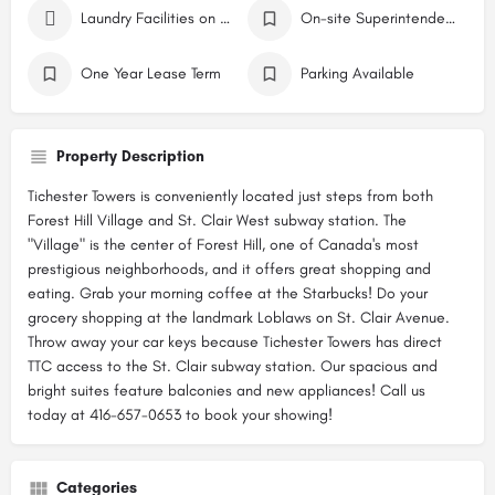
Laundry Facilities on Site
On-site Superintendent
One Year Lease Term
Parking Available
Property Description
Tichester Towers is conveniently located just steps from both
Forest Hill Village and St. Clair West subway station. The
"Village" is the center of Forest Hill, one of Canada's most
prestigious neighborhoods, and it offers great shopping and
eating. Grab your morning coffee at the Starbucks! Do your
grocery shopping at the landmark Loblaws on St. Clair Avenue.
Throw away your car keys because Tichester Towers has direct
TTC access to the St. Clair subway station. Our spacious and
bright suites feature balconies and new appliances! Call us
today at 416-657-0653 to book your showing!
Categories