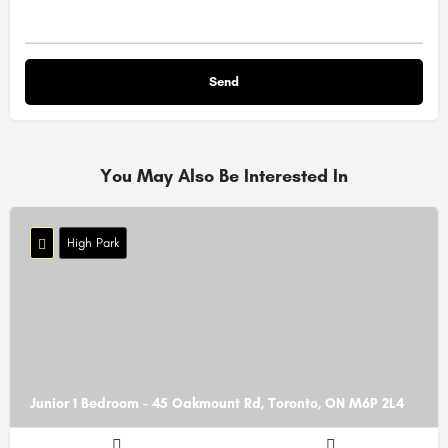
You May Also Be Interested In
High Park
Junior 1 Bedroom - 45 Oakmount Rd, Toronto, ON M6P 2L4