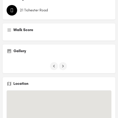
21 Tichester Road
Walk Score
Gallery
Location