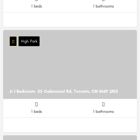
1 beds
1 bathrooms
High Park
Jr 1 Bedroom- 55 Oakmount Rd, Toronto, ON M6P 2M5
1 beds
1 bathrooms