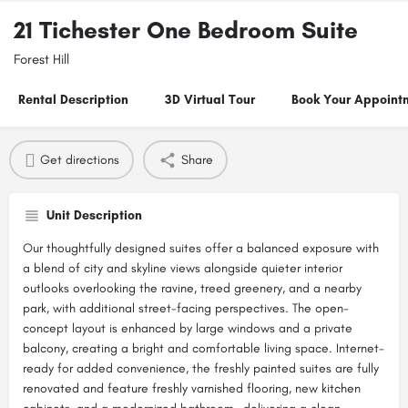
21 Tichester One Bedroom Suite
Forest Hill
Rental Description
3D Virtual Tour
Book Your Appoint
Get directions
Share
Unit Description
Our thoughtfully designed suites offer a balanced exposure with
a blend of city and skyline views alongside quieter interior
outlooks overlooking the ravine, treed greenery, and a nearby
park, with additional street-facing perspectives. The open-
concept layout is enhanced by large windows and a private
balcony, creating a bright and comfortable living space. Internet-
ready for added convenience, the freshly painted suites are fully
renovated and feature freshly varnished flooring, new kitchen