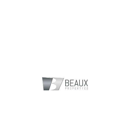
Gallery
Floorplans
Location