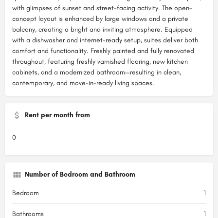
with glimpses of sunset and street-facing activity. The open-
concept layout is enhanced by large windows and a private
balcony, creating a bright and inviting atmosphere. Equipped
with a dishwasher and internet-ready setup, suites deliver both
comfort and functionality. Freshly painted and fully renovated
throughout, featuring freshly varnished flooring, new kitchen
cabinets, and a modernized bathroom—resulting in clean,
contemporary, and move-in-ready living spaces.
Rent per month from
0
Number of Bedroom and Bathroom
Bedroom
1
Bathrooms
1