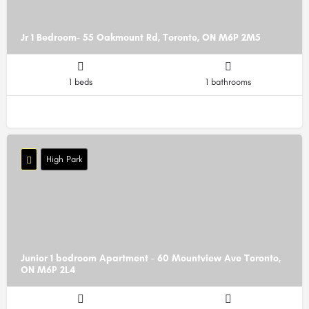
Jr 1 Bedroom- 55 Oakmount Rd, Toronto, ON M6P 2M5
1 beds
1 bathrooms
High Park
Junior 1 bedroom Apartment - 60 Mountview Ave Toronto,
ON M6P 2L4