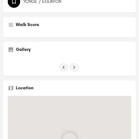
YONGE / EGLINTON
Walk Score
Gallery
Location