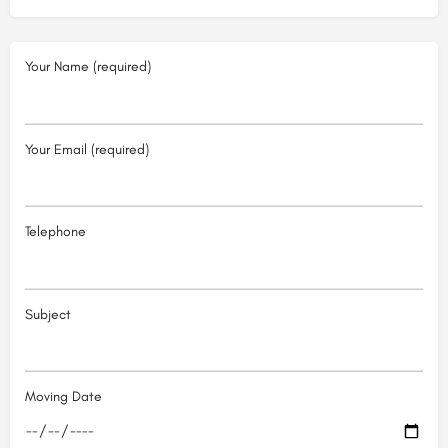
Your Name (required)
Your Email (required)
Telephone
Subject
Moving Date