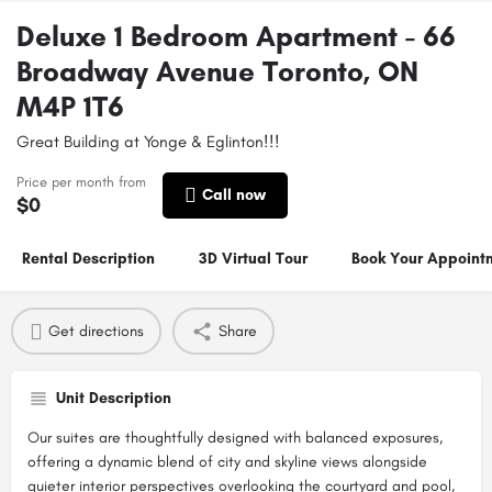
Deluxe 1 Bedroom Apartment - 66
Broadway Avenue Toronto, ON
M4P 1T6
Great Building at Yonge & Eglinton!!!
Price per month from
Call now
$
0
Rental Description
3D Virtual Tour
Book Your Appoint
Get directions
Share
Unit Description
Our suites are thoughtfully designed with balanced exposures,
offering a dynamic blend of city and skyline views alongside
quieter interior perspectives overlooking the courtyard and pool,