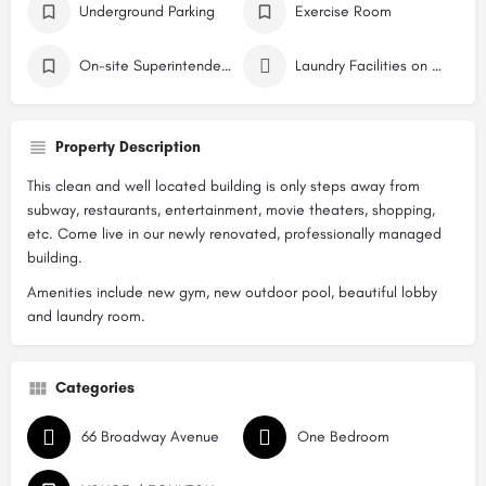
Underground Parking
Exercise Room
On-site Superintendent
Laundry Facilities on Site
Property Description
This clean and well located building is only steps away from
subway, restaurants, entertainment, movie theaters, shopping,
etc. Come live in our newly renovated, professionally managed
building.
Amenities include new gym, new outdoor pool, beautiful lobby
and laundry room.
Categories
66 Broadway Avenue
One Bedroom