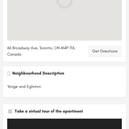
66 Broadway Ave, Toronto, ON M4P 1T6,
Get Directions
Canada
Neighbourhood Description
Yonge and Eglinton
Take a virtual tour of the apartment