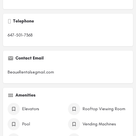
Telephone
647-501-7368
Contact Email
BeauxRentals@gmail.com
Amenities
Elevators
Rooftop Viewing Room
Pool
Vending Machines