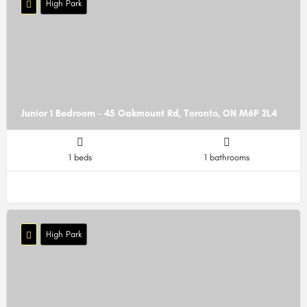
High Park
Junior 1 Bedroom - 45 Oakmount Rd, Toronto, ON M6P 2L4
1 beds
1 bathrooms
High Park