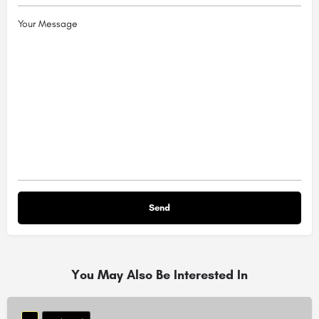
Your Message
You May Also Be Interested In