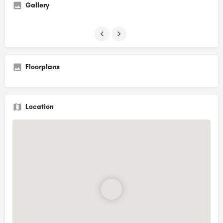
Gallery
Floorplans
Location