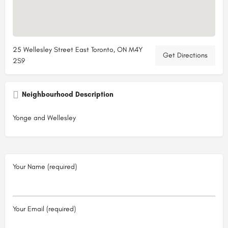
25 Wellesley Street East Toronto, ON M4Y
Get Directions
2S9
Neighbourhood Description
Yonge and Wellesley
Your Name (required)
Your Email (required)