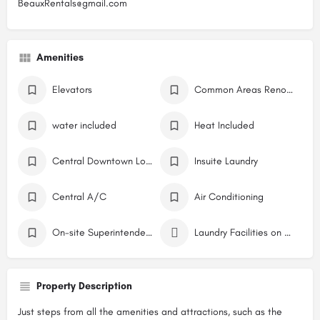
BeauxRentals@gmail.com
Amenities
Elevators
Common Areas Renovations / Building Restoration
water included
Heat Included
Central Downtown Location
Insuite Laundry
Central A/C
Air Conditioning
On-site Superintendent
Laundry Facilities on Site
Property Description
Just steps from all the amenities and attractions, such as the