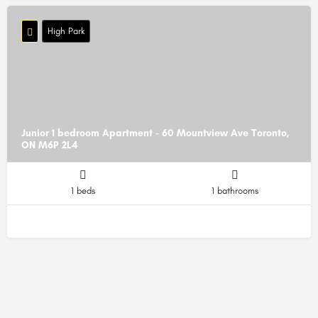
High Park
Junior 1 bedroom Apartment - 60 Mountview Ave Toronto,
ON M6P 2L4
1 beds
1 bathrooms