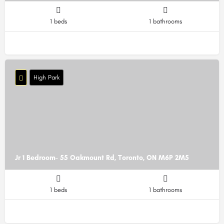
1 beds
1 bathrooms
High Park
Jr 1 Bedroom- 55 Oakmount Rd, Toronto, ON M6P 2M5
1 beds
1 bathrooms