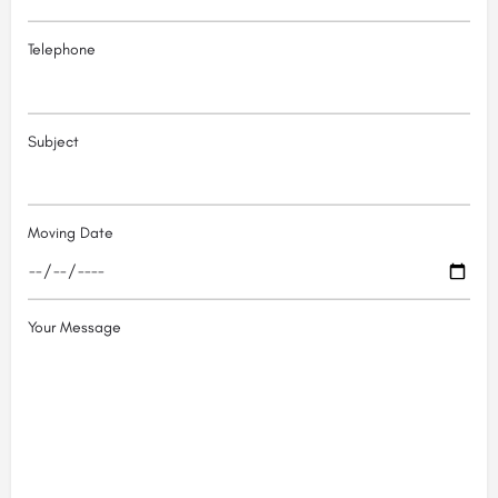
Telephone
Subject
Moving Date
Your Message