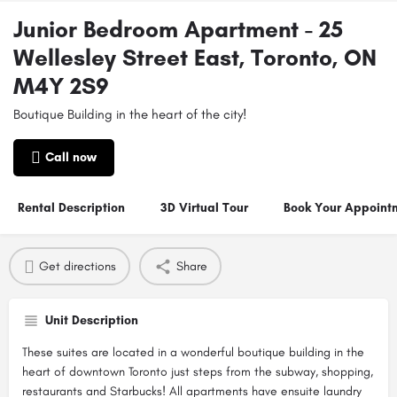
Junior Bedroom Apartment - 25
Wellesley Street East, Toronto, ON
M4Y 2S9
Boutique Building in the heart of the city!
Call now
Rental Description
3D Virtual Tour
Book Your Appoint
Get directions
Share
Unit Description
These suites are located in a wonderful boutique building in the
heart of downtown Toronto just steps from the subway, shopping,
restaurants and Starbucks! All apartments have ensuite laundry