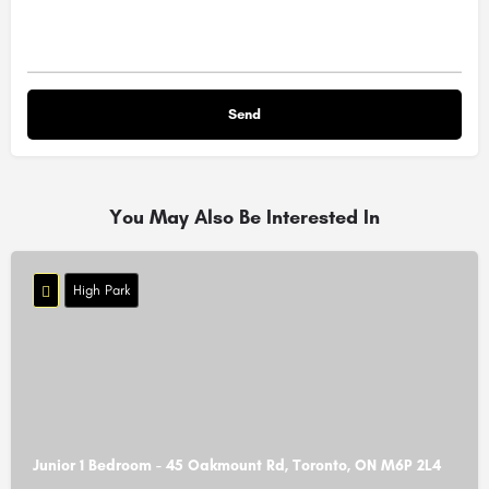
You May Also Be Interested In
High Park
Junior 1 Bedroom - 45 Oakmount Rd, Toronto, ON M6P 2L4