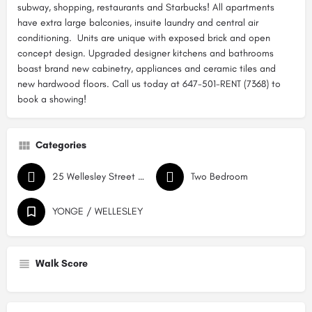
subway, shopping, restaurants and Starbucks! All apartments
have extra large balconies, insuite laundry and central air
conditioning. Units are unique with exposed brick and open
concept design. Upgraded designer kitchens and bathrooms
boast brand new cabinetry, appliances and ceramic tiles and
new hardwood floors. Call us today at 647-501-RENT (7368) to
book a showing!
Categories
25 Wellesley Street East
Two Bedroom
YONGE / WELLESLEY
Walk Score