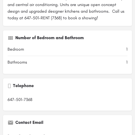
and central air conditioning. Units are unique open concept
design and upgraded designer kitchens and bathrooms. Call us
today at 647-501-RENT (7368) to book a showing!
Number of Bedroom and Bathroom
Bedroom
1
Bathrooms
1
Telephone
647-501-7368
Contact Email