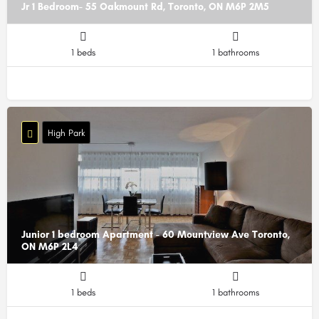
Jr 1 Bedroom- 55 Oakmount Rd, Toronto, ON M6P 2M5
1 beds
1 bathrooms
High Park
Junior 1 bedroom Apartment - 60 Mountview Ave Toronto,
ON M6P 2L4
1 beds
1 bathrooms