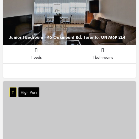
Junior 1 Bedroom - 45 Oakmount Rd, Toronto, ON M6P 2L4
1 beds
1 bathrooms
High Park