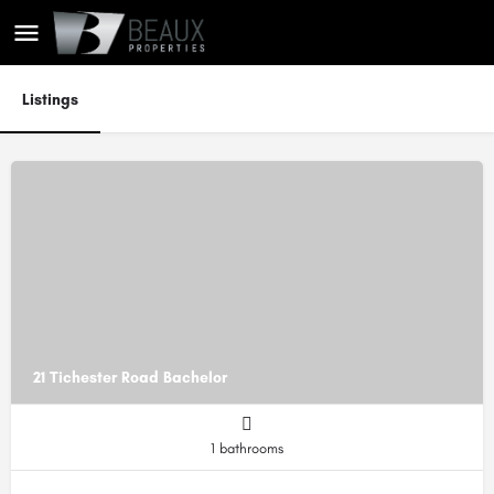
Listings
21 Tichester Road Bachelor
1 bathrooms