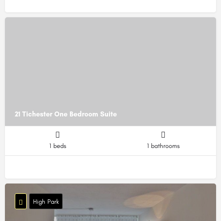
21 Tichester One Bedroom Suite
1 beds
1 bathrooms
High Park