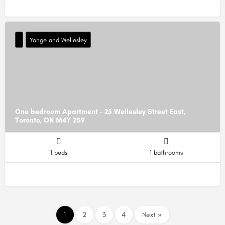
Yonge and Wellesley
One bedroom Apartment - 25 Wellesley Street East,
Toronto, ON M4Y 2S9
1 beds
1 bathrooms
1
2
3
4
Next »