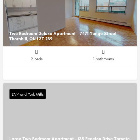
Two Bedroom Deluxe Apartment - 7471 Yonge Street
Thornhill, ON L3T 2B9
2 beds
1 bathrooms
DVP and York Mills
Large Two Bedroom Apartment - 135 Fenelon Drive Toronto,