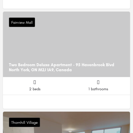
Fairview Mall
Two Bedroom Deluxe Apartment - 95 Havenbrook Blvd
North York, ON M2J 1A9, Canada
2 beds
1 bathrooms
Thornhill Village