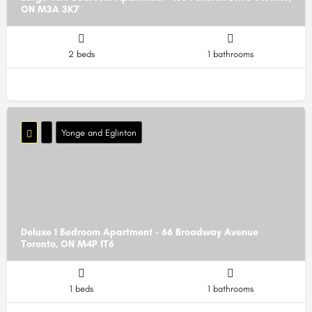
ON M3A 3K7
2 beds
1 bathrooms
Yonge and Eglinton
Deluxe 1 Bedroom Apartment - 66 Broadway Avenue
Toronto, ON M4P 1T6
1 beds
1 bathrooms